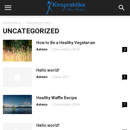
Naslovnica
Uncategorized
UNCATEGORIZED
How to Be a Healthy Vegetarian
Admin
-
2 Decembra, 2014
2
Hello world!
Admin
-
3 Juna, 2017
1
Healthy Waffle Recipe
Admin
-
1 Decembra, 2014
1
Hello world!