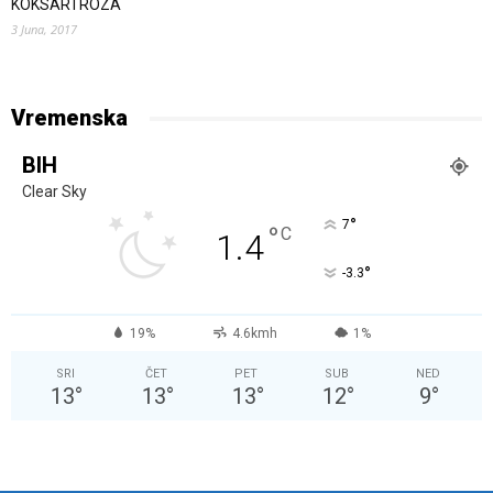
KOKSARTROZA
3 Juna, 2017
Vremenska
BIH
Clear Sky
°
7
°
C
1.4
°
-3.3
19%
4.6kmh
1%
SRI
ČET
PET
SUB
NED
13
°
13
°
13
°
12
°
9
°