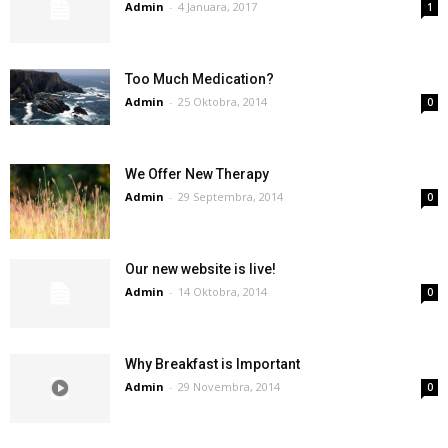
Admin
-
4 Januara, 2017
1
Too Much Medication?
Admin
-
25 Oktobra, 2014
0
We Offer New Therapy
Admin
-
29 Septembra, 2014
0
Our new website is live!
Admin
-
14 Oktobra, 2014
0
Why Breakfast is Important
Admin
-
29 Novembra, 2014
0