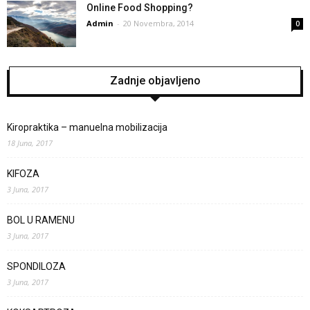
Online Food Shopping?
Admin
-
20 Novembra, 2014
0
Zadnje objavljeno
Kiropraktika – manuelna mobilizacija
18 Juna, 2017
KIFOZA
3 Juna, 2017
BOL U RAMENU
3 Juna, 2017
SPONDILOZA
3 Juna, 2017