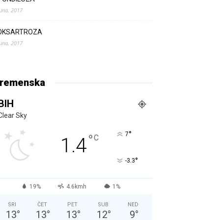
Juna, 2017
OKSARTROZA
Juna, 2017
remenska
BIH
Clear Sky
°
7
°
C
1.4
°
-3.3
19%
4.6kmh
1%
SRI
ČET
PET
SUB
NED
13
°
13
°
13
°
12
°
9
°