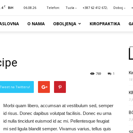
C
.4
06.08.26
Telefon:
Tuzla –
+387 62 412 672;
Doboj –
+
BiH
ASLOVNA
O NAMA
OBOLJENJA
KIROPRAKTIKA
G
cipe
Ki
769
1
18
Tweet na Twitteru!
K
3 
Morbi quam libero, accumsan at vestibulum sed, semper
B
id risus. Donec dapibus volutpat facilisis. Donec eu urna
3 
id nulla tincidunt euismod id ac mi. Pellentesque feugiat
mi sed ligula blandit semper. Vivamus varius, tellus quis
S