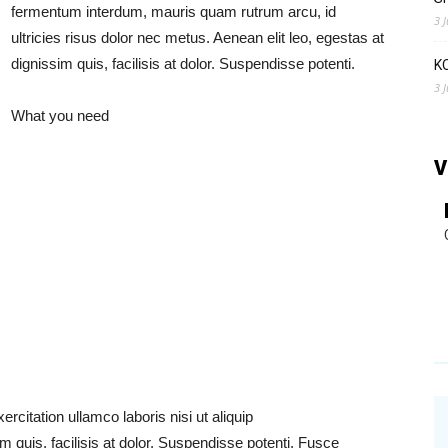
fermentum interdum, mauris quam rutrum arcu, id
3 
ultricies risus dolor nec metus. Aenean elit leo, egestas at
dignissim quis, facilisis at dolor. Suspendisse potenti.
K
3 
What you need
V
citation ullamco laboris nisi ut aliquip
im quis, facilisis at dolor. Suspendisse potenti. Fusce