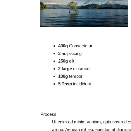
400g
Consectetur
3
adipisicing
250g
elit
2 large
eiusmod
100g
tempor
5 Tbsp
incididunt
Process
Ut enim ad minim veniam, quis nostrud exer
aliqua. Aenean elit leo, egestas at digniss