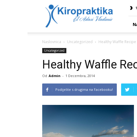
Kiropraktika
1
EL
ADASI
N
Naslovnica
Uncategorized
Healthy Waffle Recipe
Uncategorized
Healthy Waffle Re
Od
Admin
-
1 Decembra, 2014
Podijelite s drugima na Facebooku!