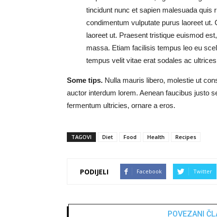
tincidunt nunc et sapien malesuada quis r
condimentum vulputate purus laoreet ut. 
laoreet ut. Praesent tristique euismod est,
massa. Etiam facilisis tempus leo eu scele
tempus velit vitae erat sodales ac ultrices d
Some tips.
Nulla mauris libero, molestie ut con
auctor interdum lorem. Aenean faucibus justo
fermentum ultricies, ornare a eros.
TAGOVI
Diet
Food
Health
Recipes
PODIJELI
Facebook
Twitter
POVEZANI ČL