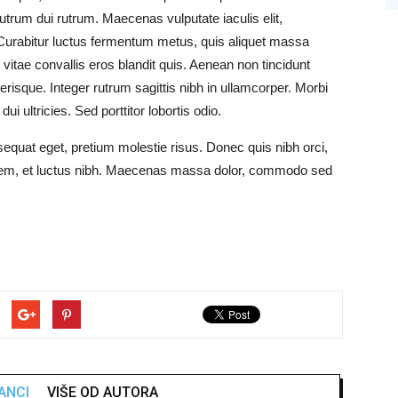
utrum dui rutrum. Maecenas vulputate iaculis elit,
Curabitur luctus fermentum metus, quis aliquet massa
 vitae convallis eros blandit quis. Aenean non tincidunt
risque. Integer rutrum sagittis nibh in ullamcorper. Morbi
ui ultricies. Sed porttitor lobortis odio.
sequat eget, pretium molestie risus. Donec quis nibh orci,
 sem, et luctus nibh. Maecenas massa dolor, commodo sed
ANCI
VIŠE OD AUTORA