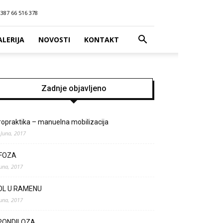
387 66 516 378
ALERIJA
NOVOSTI
KONTAKT
Zadnje objavljeno
ropraktika – manuelna mobilizacija
 Juna, 2017
IFOZA
Juna, 2017
OL U RAMENU
Juna, 2017
PONDILOZA